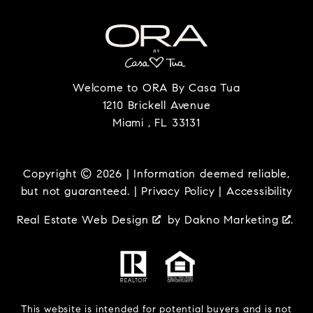
Welcome to ORA By Casa Tua
1210 Brickell Avenue
Miami , FL 33131
Copyright © 2026 | Information deemed reliable,
but not guaranteed. |
Privacy Policy
|
Accessibility
Real Estate Web Design
by
Dakno Marketing
.
This website is intended for potential buyers and is not