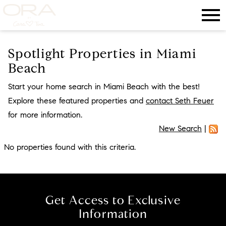
Open main menu
Spotlight Properties in Miami
Beach
Start your home search in Miami Beach with the best!
Explore these featured properties and
contact Seth Feuer
for more information.
New Search
|
No properties found with this criteria.
Get Access to Exclusive
Information