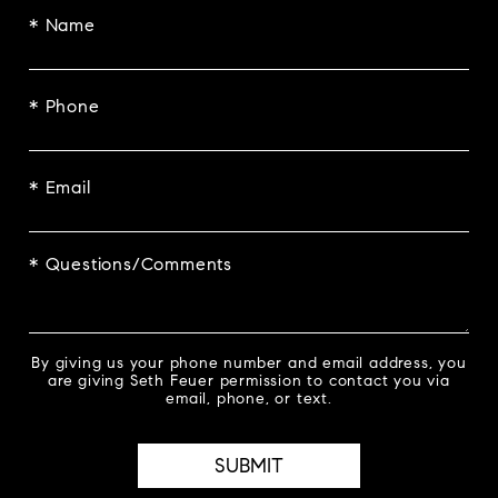
* Name
* Phone
* Email
* Questions/Comments
By giving us your phone number and email address, you
are giving Seth Feuer permission to contact you via
email, phone, or text.