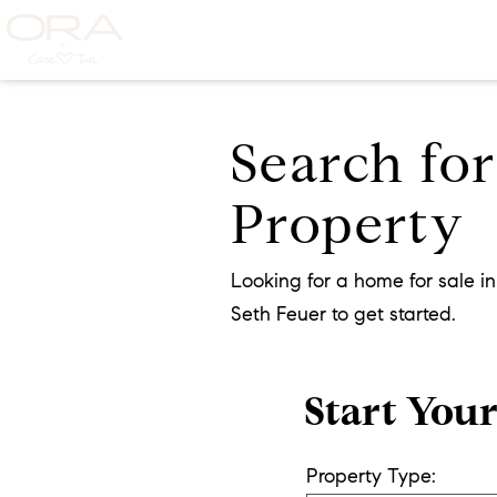
Search fo
Property
Looking for a home for sale i
Seth Feuer to get started.
Start You
Property Type: