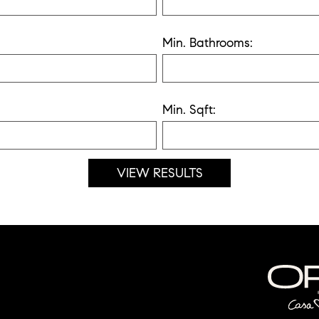
Min. Bathrooms:
Min. Sqft: