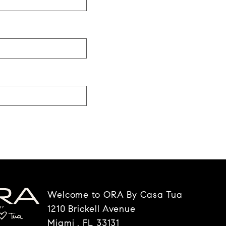
Welcome to ORA By Casa Tua
1210 Brickell Avenue
Miami , FL 33131