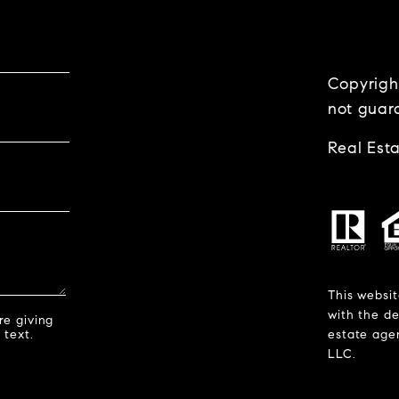
Copyrigh
not guar
Real Est
This websit
with the de
re giving
 text.
estate agen
LLC.