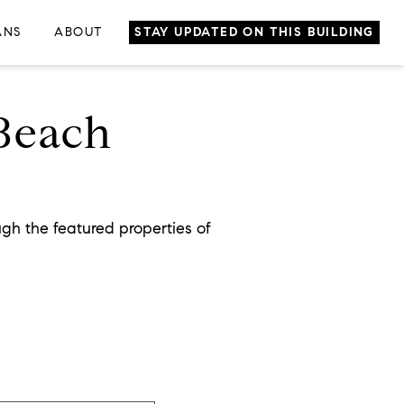
ANS
ABOUT
STAY UPDATED ON THIS BUILDING
 Beach
gh the featured properties of