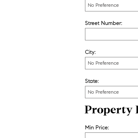
Street Number:
City:
State:
Property 
Min Price: