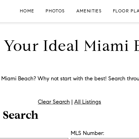
HOME
PHOTOS
AMENITIES
FLOOR PL
r Your Ideal Miami
n Miami Beach? Why not start with the best! Search throu
Clear Search
|
All Listings
r Search
MLS Number: