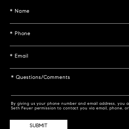
* Name
* Phone
* Email
* Questions/Comments
By giving us your phone number and email address, you a
Seth Feuer permission to contact you via email, phone, or