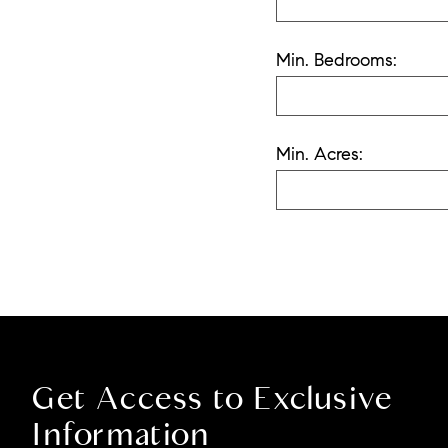
Min. Bedrooms:
Min. Acres:
Get Access to Exclusive
Information