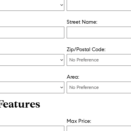
Street Name:
Zip/Postal Code:
Area:
Features
Max Price: