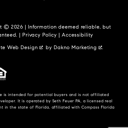
t © 2026 | Information deemed reliable, but
anteed. |
Privacy Policy
|
Accessibility
ate Web Design
by
Dakno Marketing
.
e is intended for potential buyers and is not affiliated
veloper. It is operated by Seth Feuer PA, a licensed real
t in the state of Florida, affiliated with Compass Florida